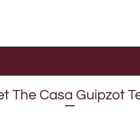
t The Casa Guipzot 