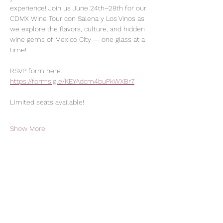
experience! Join us June 24th–28th for our 
CDMX Wine Tour con Salena y Los Vinos as 
we explore the flavors, culture, and hidden 
wine gems of Mexico City — one glass at a 
time!
RSVP form here: 
https://forms.gle/KEYAdcm4buPkWXBr7
Limited seats available!
Show More
Share this event