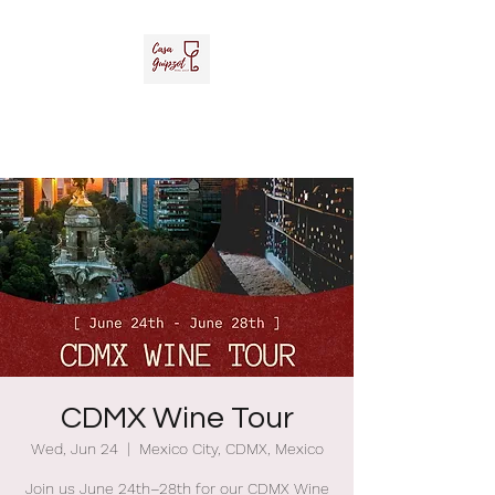
Casa Guipzot, LLC
La Casa del Vino Mexicano
CDMX Wine Tour
Wed, Jun 24
  |  
Mexico City, CDMX, Mexico
Join us June 24th–28th for our CDMX Wine