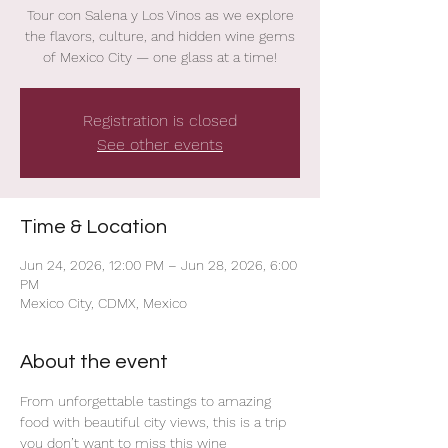
Tour con Salena y Los Vinos as we explore
the flavors, culture, and hidden wine gems
of Mexico City — one glass at a time!
Registration is closed
See other events
Time & Location
Jun 24, 2026, 12:00 PM – Jun 28, 2026, 6:00
PM
Mexico City, CDMX, Mexico
About the event
From unforgettable tastings to amazing 
food with beautiful city views, this is a trip 
you don’t want to miss this wine 