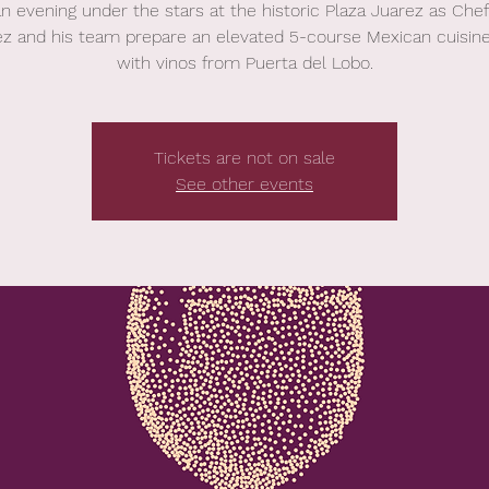
an evening under the stars at the historic Plaza Juarez as Chef
ez and his team prepare an elevated 5-course Mexican cuisine
with vinos from Puerta del Lobo.
Tickets are not on sale
See other events