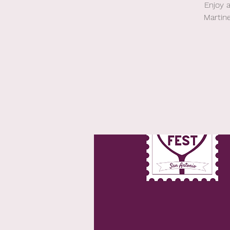
Enjoy 
Martin