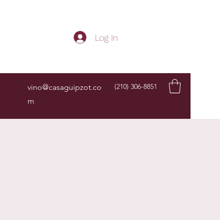
Get In Touch
Log In
(210) 306-8851
vino@casaguipzot.co
m