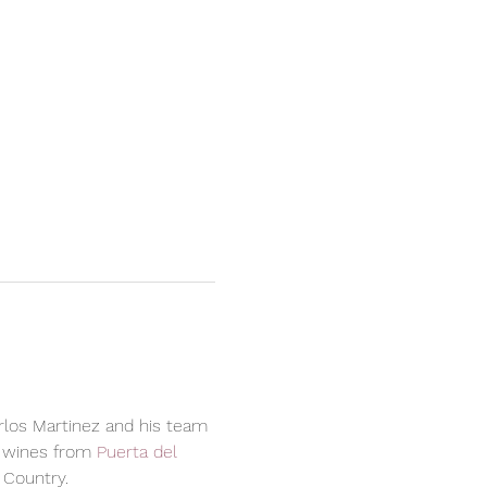
arlos Martinez and his team 
 wines from 
Puerta del 
 Country.  