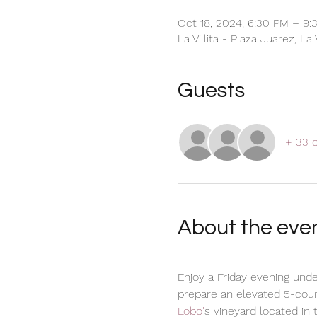
Oct 18, 2024, 6:30 PM – 9:
La Villita - Plaza Juarez, La
Guests
+ 33 
About the eve
Enjoy a Friday evening unde
prepare an elevated 5-cour
Lobo'
s vineyard located in 