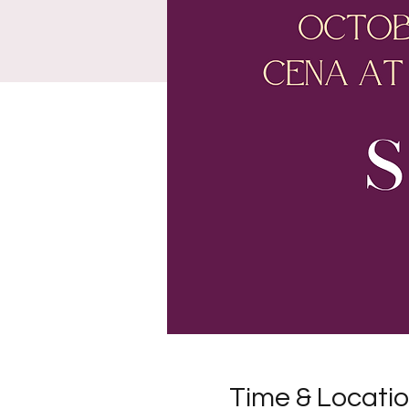
Time & Locati