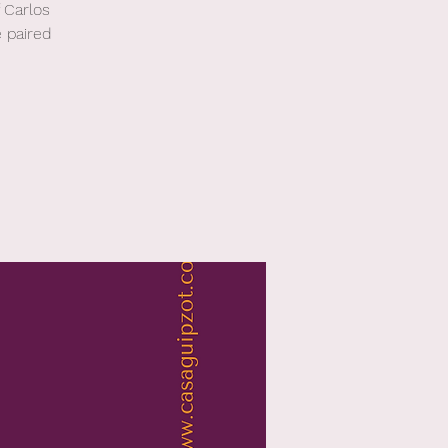
 Carlos
 paired