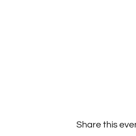
Share this eve