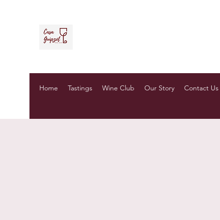
Casa Guipzot, LLC
La Casa del Vino Mexicano
Home
Tastings
Wine Club
Our Story
Contact Us