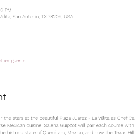
30 PM
 Villita, San Antonio, TX 78205, USA
other guests
nt
r the stars at the beautiful Plaza Juarez - La Villita as Chef C
se Mexican cuisine. Salena Guipzot will pair each course with
the historic state of Querétaro, Mexico, and now the Texas Hill