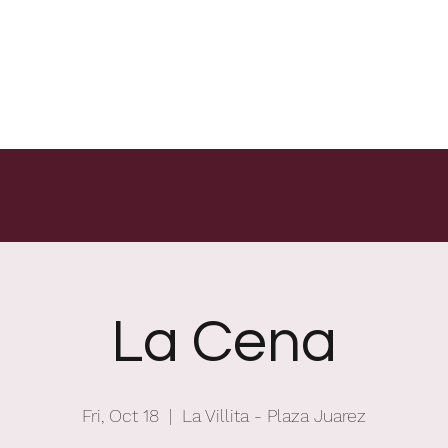
La Cena
Fri, Oct 18
  |  
La Villita - Plaza Juarez