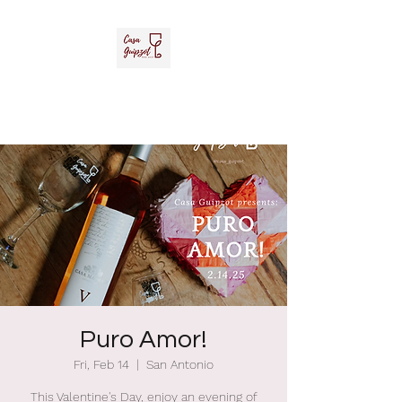
Casa Guipzot, LLC
La Casa del Vino Mexicano
Puro Amor!
Fri, Feb 14
  |  
San Antonio
This Valentine's Day, enjoy an evening of