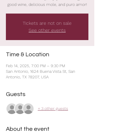
good wine, delicious mole, and puro amor!
Tickets are not on sale
See other events
Time & Location
Feb 14, 2025, 7:00 PM – 9:30 PM
San Antonio, 1624 Buena Vista St, San
Antonio, TX 78207, USA
Guests
+ 3 other guests
About the event