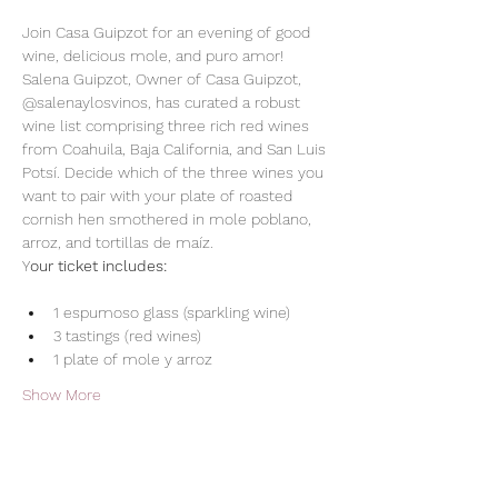
Join Casa Guipzot for an evening of good 
wine, delicious mole, and puro amor! 
Salena Guipzot, Owner of Casa Guipzot, 
@salenaylosvinos, has curated a robust 
wine list comprising three rich red wines 
from Coahuila, Baja California, and San Luis 
Potsí. Decide which of the three wines you 
want to pair with your plate of roasted 
cornish hen smothered in mole poblano, 
arroz, and tortillas de maíz. 
Y
our ticket includes:
1 espumoso glass (sparkling wine)
3 tastings (red wines)
1 plate of mole y arroz
Show More