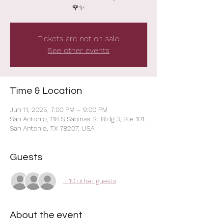
Tickets are not on sale
See other events
Time & Location
Jun 11, 2025, 7:00 PM – 9:00 PM
San Antonio, 118 S Sabinas St Bldg 3, Ste 101,
San Antonio, TX 78207, USA
Guests
+ 10 other guests
About the event