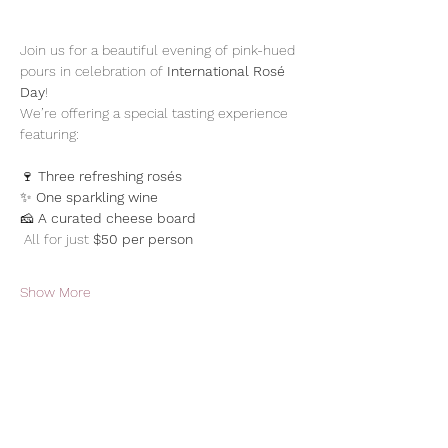
Join us for a beautiful evening of pink-hued 
pours in celebration of 
International Rosé 
Day
! 
We’re offering a special tasting experience 
featuring: 
🍷 
Three refreshing rosés
✨ 
One sparkling wine
🧀 
A curated cheese board
 All for just 
$50 per person
Show More
Share this event