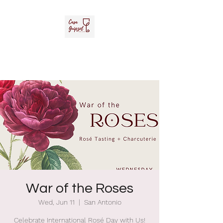
Casa Guipzot, LLC
La Casa del Vino Mexicano
War of the Roses
Wed, Jun 11
  |  
San Antonio
Celebrate International Rosé Day with Us!