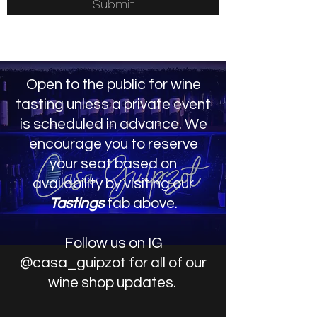
Submit
Open to the public for wine
tasting unless a private event
is scheduled in advance. We
encourage you to reserve
your
seat based on
availability by visiting our
Tastings
tab above.
Follow us on IG
@casa_guipzot for all of our
wine shop updates.