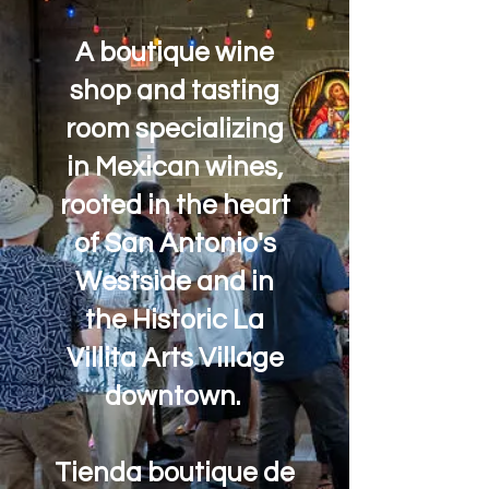
A boutique wine
shop and tasting
room specializing
in Mexican wines,
rooted in the heart
of San Antonio's
Westside and in
the Historic La
Villita Arts Village
downtown.
Tienda boutique de