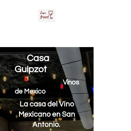
Casa Guipzot, LLC
La Casa del Vino Mexicano
Casa
Guipzot
Vinos
de Mexico
La casa del Vino
Mexicano en San
Antonio.