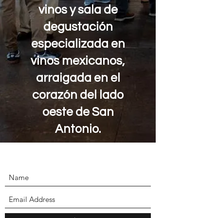
vinos y sala de
degustación
especializada en
vinos mexicanos,
arraigada en el
corazón del lado
oeste de San
Antonio.